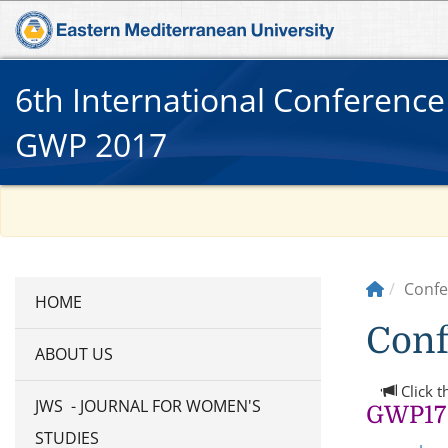
6th International Conferenc
GWP 2017
Confe
Conf
ABOUT US
Click t
JWS - JOURNAL FOR WOMEN'S
GWP17 
STUDIES