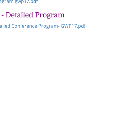
rogram gwp17.pdf
- Detailed Program
ailed Conference Program- GWP17.pdf