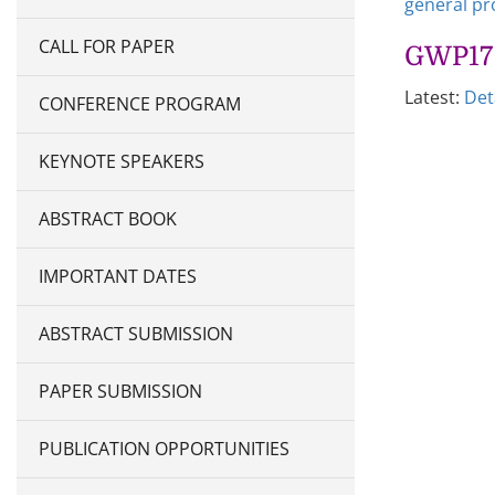
general p
CALL FOR PAPER
GWP17 
Latest:
Det
CONFERENCE PROGRAM
KEYNOTE SPEAKERS
ABSTRACT BOOK
IMPORTANT DATES
ABSTRACT SUBMISSION
PAPER SUBMISSION
PUBLICATION OPPORTUNITIES