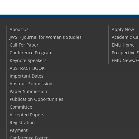
About Us
Apply Now
JWS - Journal for Women's Studies
Academic Ca
Call For Paper
EMU Home
Conference Program
Prospective 
Keynote Speakers
EMU News/E
ABSTRACT BOOK
Important Dates
Abstract Submission
Paper Submission
Publication Opportunities
Committee
Accepted Papers
Registration
Payment
Conference Poster