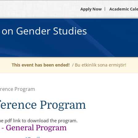
Apply Now
Academic Cal
e on Gender Studies
This event has been ended!
/ Bu etkinlik sona ermiştir!
rence Program
erence Program
he pdf link to download the program.
- General Program