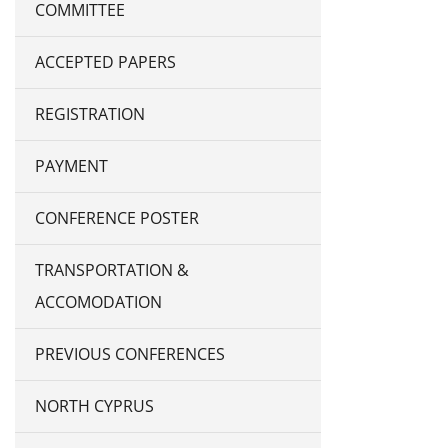
COMMITTEE
ACCEPTED PAPERS
REGISTRATION
PAYMENT
CONFERENCE POSTER
TRANSPORTATION &
ACCOMODATION
PREVIOUS CONFERENCES
NORTH CYPRUS