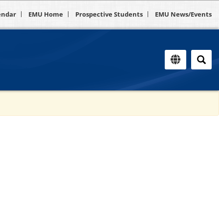
endar
EMU Home
Prospective Students
EMU News/Events