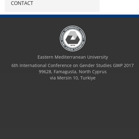
CONTACT
Eastern Mediterranean University
6th International Conference on Gender Studies GWP 2017
99628, Famagusta, North Cyprus
via Mersin 10, Turkiye